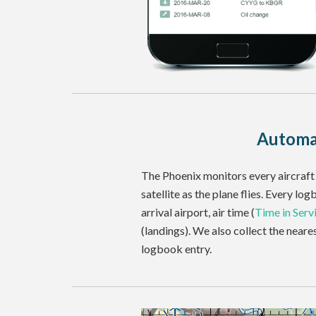
Automa
The Phoenix monitors every aircraft 
satellite as the plane flies. Every lo
arrival airport, air time (
Time in Serv
(landings). We also collect the near
logbook entry.