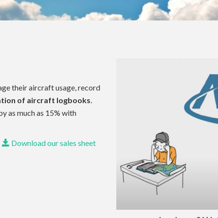
e their aircraft usage, record
tion of aircraft logbooks
.
by as much as 15% with
Download our sales sheet