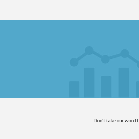
Don't take our word for