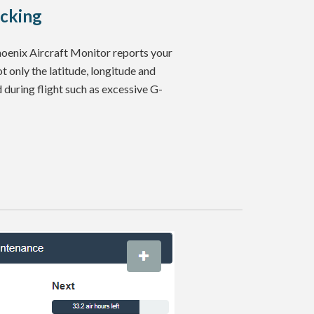
acking
Phoenix Aircraft Monitor reports your
ot only the latitude, longitude and
d during flight such as excessive G-