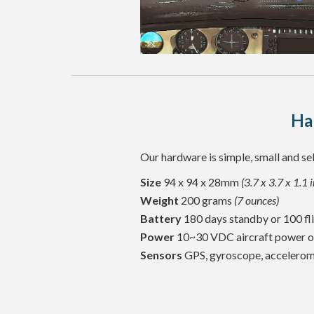
Ha
Our hardware is simple, small and sel
Size
94 x 94 x 28mm
(3.7 x 3.7 x 1.1 
Weight
200 grams
(7 ounces)
Battery
180 days standby or 100 fli
Power
10~30 VDC aircraft power 
Sensors
GPS, gyroscope, accelerome