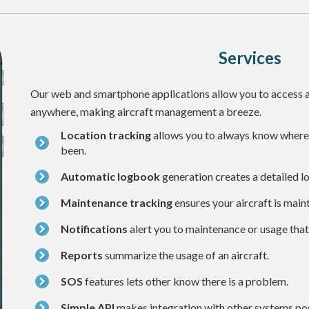
Services
Our web and smartphone applications allow you to access a
anywhere, making aircraft management a breeze.
Location tracking
allows you to always know where y
been.
Automatic logbook
generation creates a detailed lo
Maintenance tracking
ensures your aircraft is main
Notifications
alert you to maintenance or usage that
Reports
summarize the usage of an aircraft.
SOS
features lets other know there is a problem.
Simple API
makes integration with other systems pos