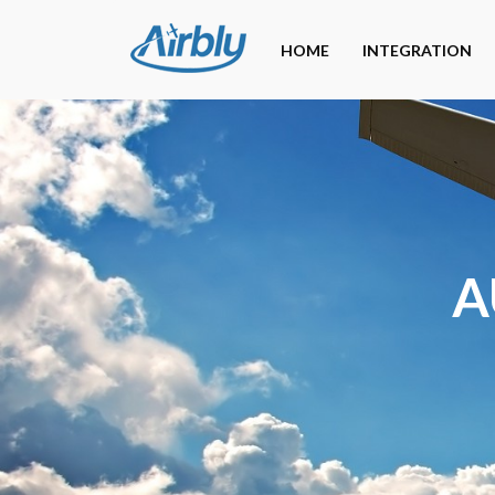
HOME
INTEGRATION
A