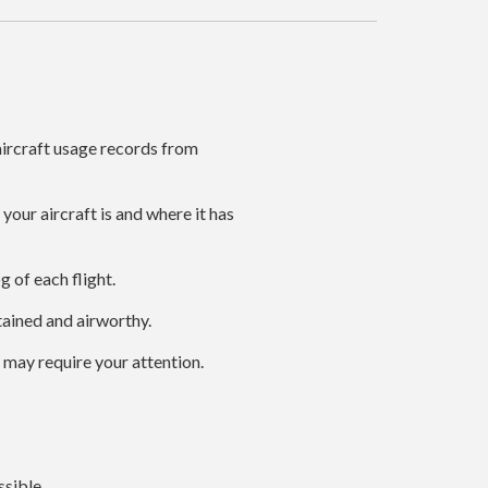
ircraft usage records from
our aircraft is and where it has
g of each flight.
tained and airworthy.
 may require your attention.
sible.