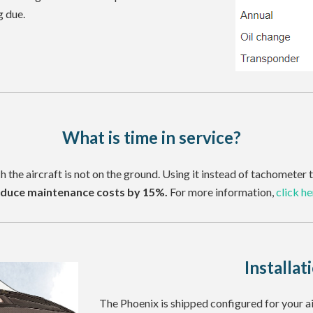
g due.
What is time in service?
ch the aircraft is not on the ground. Using it instead of tachomete
duce maintenance costs by 15%.
For more information,
click he
Installat
The Phoenix is shipped configured for your a