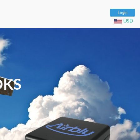
Login
USD
OKS