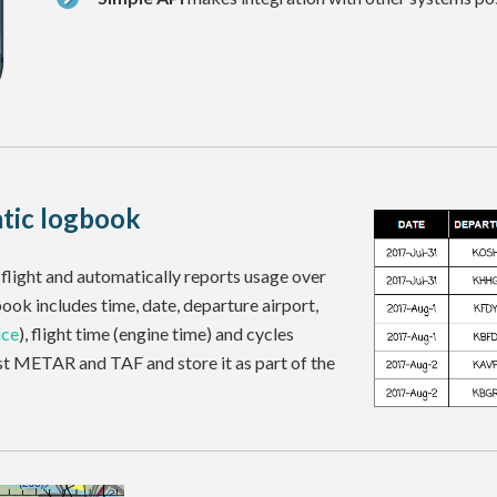
tic logbook
flight and automatically reports usage over
gbook includes time, date, departure airport,
ice
), flight time (engine time) and cycles
est METAR and TAF and store it as part of the