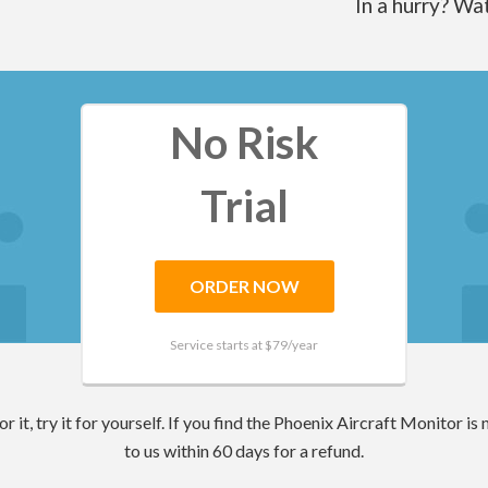
In a hurry? Wa
No Risk
Trial
ORDER NOW
Service starts at $
79
/year
 it, try it for yourself. If you find the Phoenix Aircraft Monitor is n
to us within 60 days for a refund.