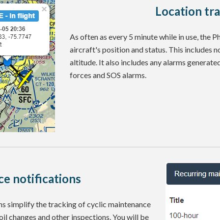
Location tr
As often as every 5 minute while in use, the 
aircraft's position and status. This includes n
altitude. It also includes any alarms generate
forces and SOS alarms.
e notifications
 simplify the tracking of cyclic maintenance
 oil changes and other inspections. You will be