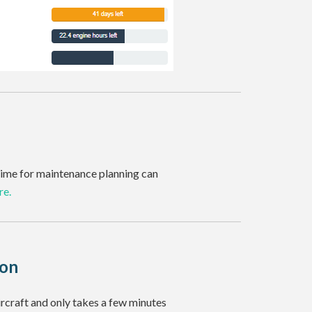
r time for maintenance planning can
re.
ion
ircraft and only takes a few minutes