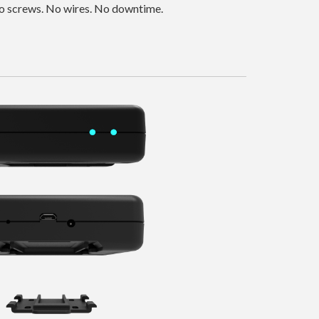
 No screws. No wires. No downtime.