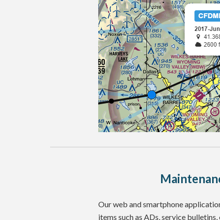
Maintenanc
Our web and smartphone applications
items such as ADs, service bulletins,