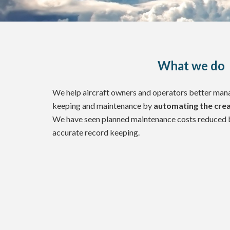
What we do
We help aircraft owners and operators better manag
keeping and maintenance by
automating the crea
We have seen planned maintenance costs reduced 
accurate record keeping.