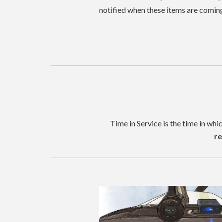
notified when these items are comin
Time in Service is the time in whi
re