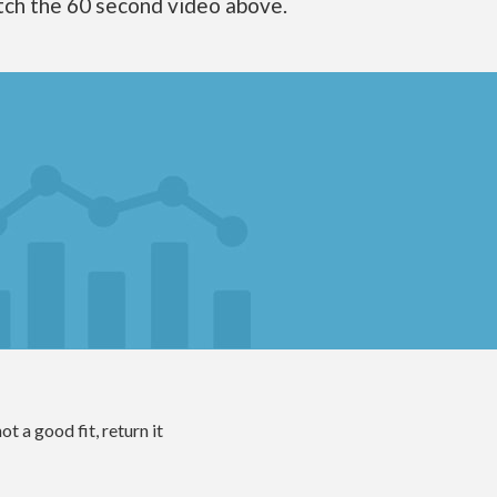
tch the 60 second video above.
ot a good fit, return it