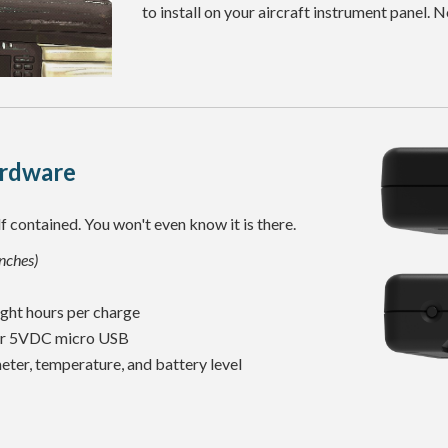
to install on your aircraft instrument panel.
rdware
f contained. You won't even know it is there.
inches)
ght hours per charge
or 5VDC micro USB
ter, temperature, and battery level