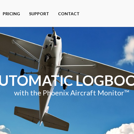
PRICING
SUPPORT
CONTACT
UTOMATIC LOGBO
with the Phoenix Aircraft Monitor™